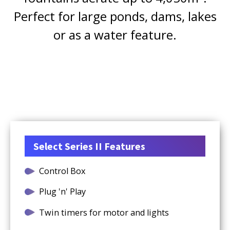
Perfect for large ponds, dams, lakes
or as a water feature.
Select Series II Features
Control Box
Plug 'n' Play
Twin timers for motor and lights