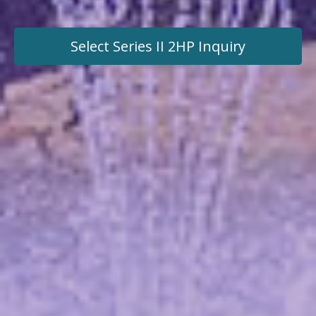
Select Series II 2HP
Inquiry