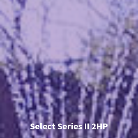
Select Series II 2HP