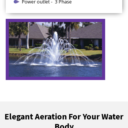
Power outlet - 3 Phase
Elegant Aeration For Your Water
Body