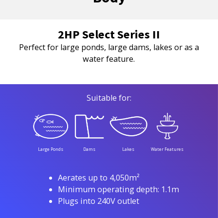
2HP Select Series II
Perfect for large ponds, large dams, lakes or as a
water feature.
Suitable for:
Large Ponds
Dams
Lakes
Water Features
Aerates up to 4,050m²
Minimum operating depth: 1.1m
Plugs into 240V outlet