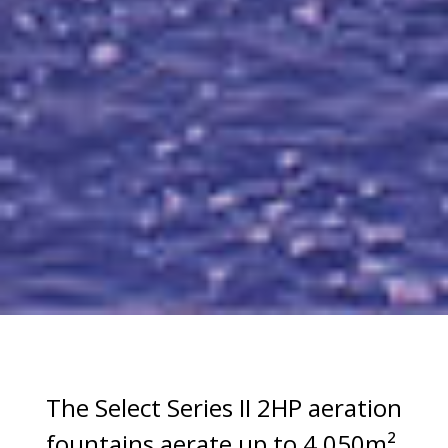
The Select Series II 2HP aeration
fountains aerate up to 4,050m².