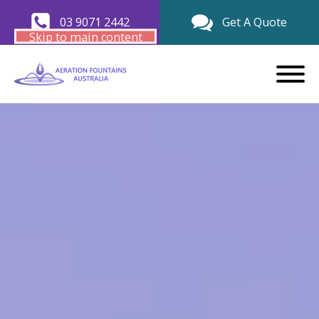
03 9071 2442
Get A Quote
Skip to main content