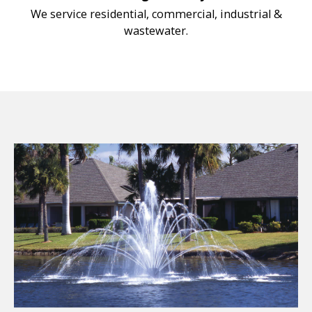
We service residential, commercial, industrial &
wastewater.