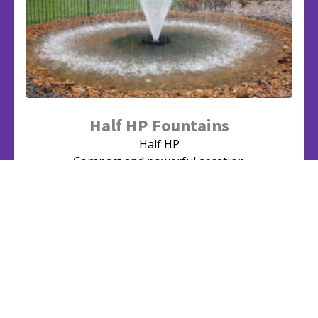
Half HP Fountains
Half HP
Compact and powerful aeration
View Series