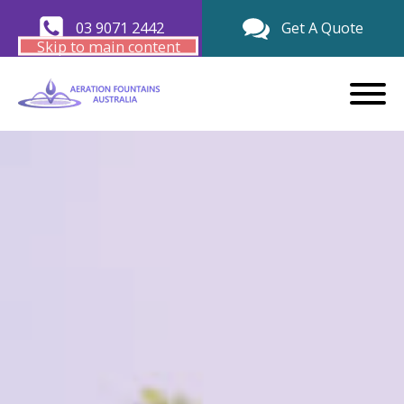
03 9071 2442
Get A Quote
Skip to main content