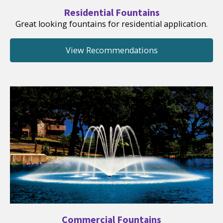
Residential Fountains
Great looking fountains for residential application.
View Recommendations
Commercial Fountains