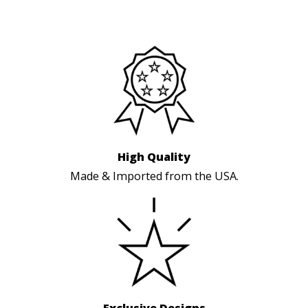
High Quality
Made & Imported from the USA.