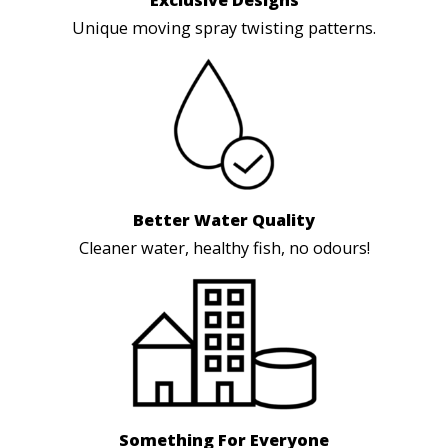
Exclusive Designs
Unique moving spray twisting patterns.
Better Water Quality
Cleaner water, healthy fish, no odours!
Something For Everyone