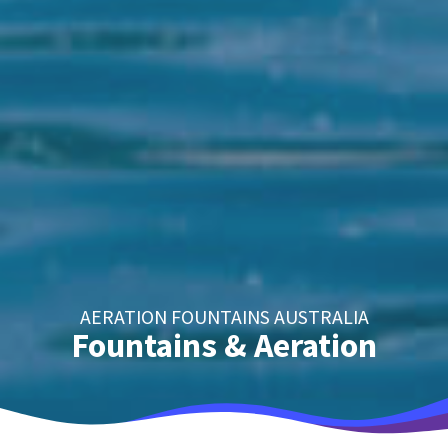
AERATION FOUNTAINS AUSTRALIA
Fountains & Aeration