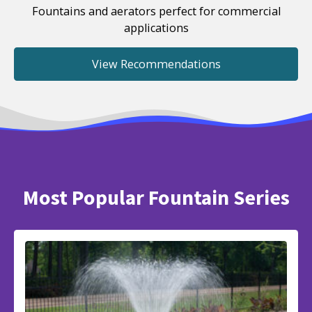
Fountains and aerators perfect for commercial
applications
View Recommendations
Most Popular Fountain Series