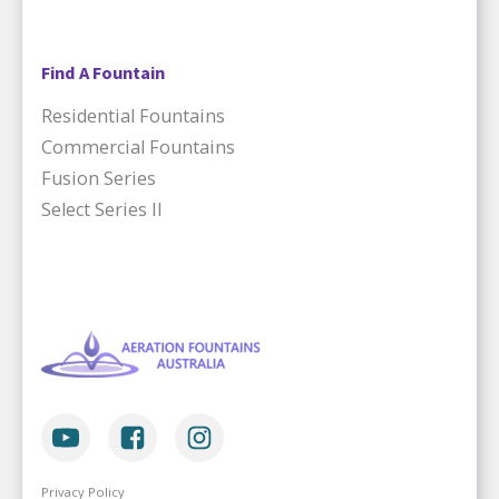
Find A Fountain
Residential Fountains
Commercial Fountains
Fusion Series
Select Series II
Privacy Policy