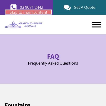
03 9071 2442
Get A Quote
Skip to main content
FAQ
Frequently Asked Questions
Fountains