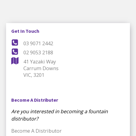
Get In Touch
03 9071 2442
02 9053 2188
41 Yazaki Way
Carrum Downs
VIC, 3201
Become A Distributer
Are you interested in becoming a fountain
distributor?
Become A Distributor