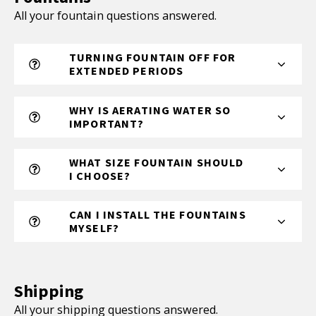
All your fountain questions answered.
TURNING FOUNTAIN OFF FOR
EXTENDED PERIODS
WHY IS AERATING WATER SO
IMPORTANT?
WHAT SIZE FOUNTAIN SHOULD
I CHOOSE?
CAN I INSTALL THE FOUNTAINS
MYSELF?
Shipping
All your shipping questions answered.