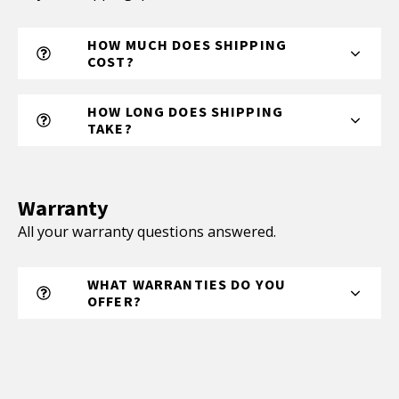
HOW MUCH DOES SHIPPING
COST?
HOW LONG DOES SHIPPING
TAKE?
Warranty
All your warranty questions answered.
WHAT WARRANTIES DO YOU
OFFER?