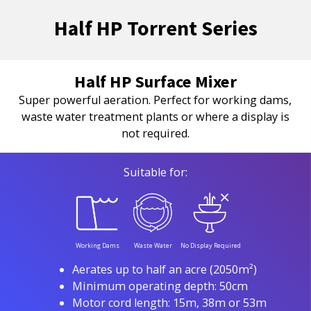
Half HP Torrent Series
Half HP Surface Mixer
Super powerful aeration. Perfect for working dams,
waste water treatment plants or where a display is
not required.
Suitable for:
Working Dams
Waste Water
No Display Required
Aerates up to half an acre (2050m²)
Minimum operating depth: 50cm
Motor cord length: 15m, 38m or 53m