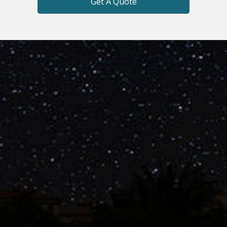
Get A Quote