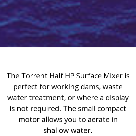
The Torrent Half HP Surface Mixer is
perfect for working dams, waste
water treatment, or where a display
is not required. The small compact
motor allows you to aerate in
shallow water.