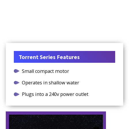
Torrent Series Features
Small compact motor
Operates in shallow water
Plugs into a 240v power outlet