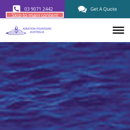
03 9071 2442
Get A Quote
Skip to main content