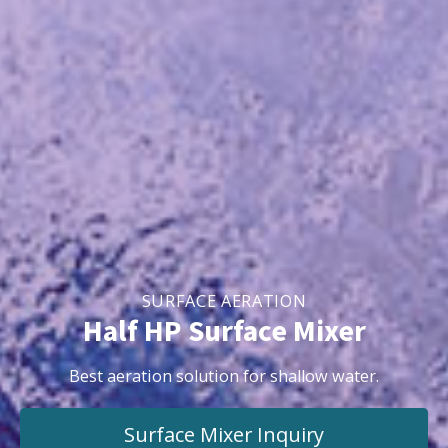
SURFACE AERATION
Half HP Surface Mixer
Best aeration solution for shallow water.
Surface Mixer
Inquiry