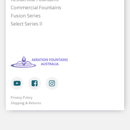
Commercial Fountains
Fusion Series
Select Series II
Privacy Policy
Shipping & Returns