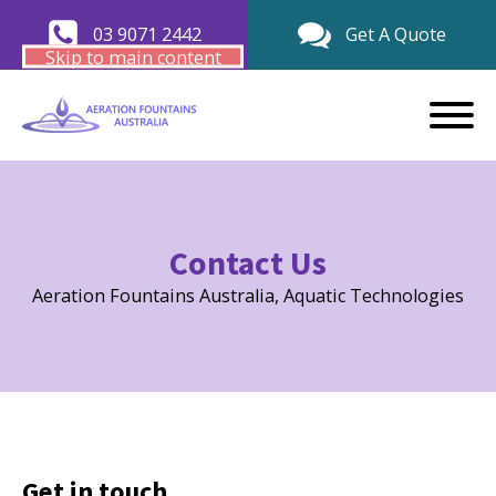
03 9071 2442
Get A Quote
Skip to main content
Contact Us
Aeration Fountains Australia, Aquatic Technologies
Get in touch