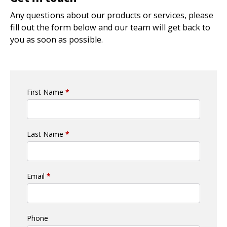
Any questions about our products or services, please
fill out the form below and our team will get back to
you as soon as possible.
First Name
*
Last Name
*
Email
*
Phone