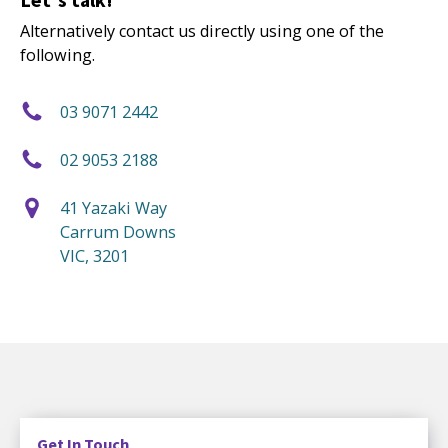
Alternatively contact us directly using one of the
following.
03 9071 2442
02 9053 2188
41 Yazaki Way
Carrum Downs
VIC, 3201
Get In Touch