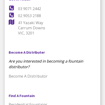
03 9071 2442
02 9053 2188
41 Yazaki Way
Carrum Downs
VIC, 3201
Become A Distributer
Are you interested in becoming a fountain
distributor?
Become A Distributor
Find A Fountain
Residential Fountains