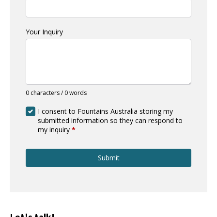
Your Inquiry
0 characters / 0 words
I consent to Fountains Australia storing my
submitted information so they can respond to
my inquiry
*
Submit
Let's talk!