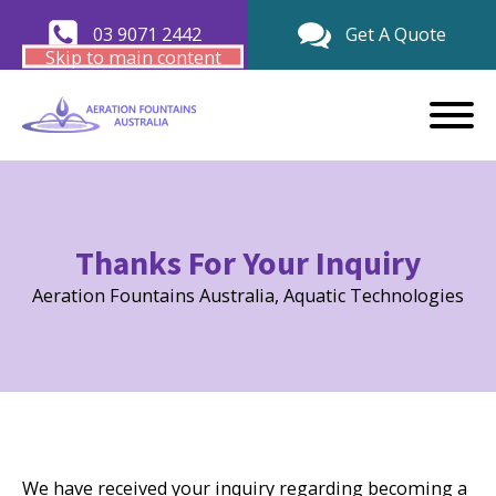
03 9071 2442
Get A Quote
Skip to main content
Thanks For Your Inquiry
Aeration Fountains Australia, Aquatic Technologies
We have received your inquiry regarding becoming a