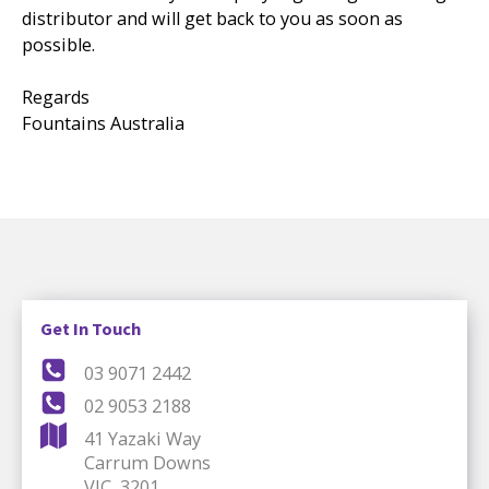
distributor and will get back to you as soon as
possible.
Regards
Fountains Australia
Get In Touch
03 9071 2442
02 9053 2188
41 Yazaki Way
Carrum Downs
VIC, 3201