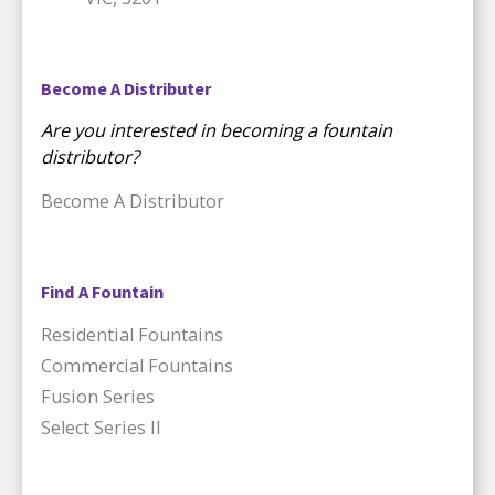
Become A Distributer
Are you interested in becoming a fountain
distributor?
Become A Distributor
Find A Fountain
Residential Fountains
Commercial Fountains
Fusion Series
Select Series II