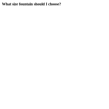
What size fountain should I choose?