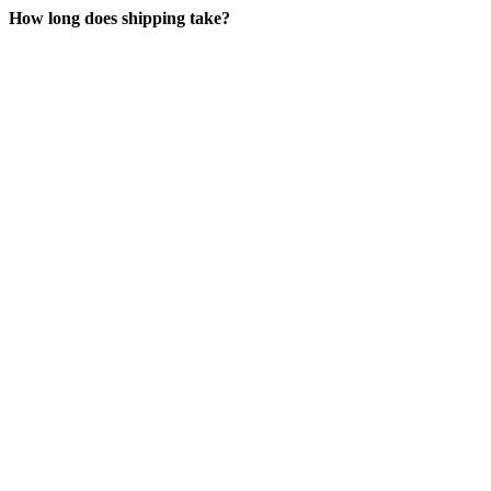
How long does shipping take?