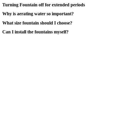
Turning Fountain off for extended periods
Why is aerating water so important?
What size fountain should I choose?
Can I install the fountains myself?